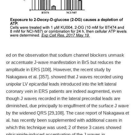
ed on the observation that sodium channel blockers unmask
or accentuate J-wave manifestation in BrS but reduces the
amplitude in ERS [108]. However, the recent study by
Nakagawa et al. [357]. showed that J waves recorded using
unipolar LV epicardial leads introduced into the left lateral
coronary vein in ERS patients are indeed augmented, even
though J waves recorded in the lateral precordial leads are
diminished, due principally to engulfment of the surface J wave
by the widened QRS [29,108]. The case report of Nakagawa et
al. has recently been supplemented with additional cases in
which this technique was used; 2 of these 3 cases showed
pilsicainide-induced accentuation of the J waves in