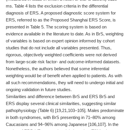
ms. Table 4 lists the exclusion criteria in the differential
diagnosis of ERS. A proposed diagnostic score system for
ERS, referred to as the Proposed Shanghai ERS Score, is
presented in Table 5. The scoring system is based on
evidence available in the literature to date. As in BrS, weighting
of variables is based on expert opinion informed by cohort
studies that do not include all variables presented. Thus,
rigorous, objectively weighted coefficients were not derived
from large-scale risk factor- and outcome-informed datasets.
Nonetheless, the authors believed that some inferential
weighting would be of benefit when applied to patients. As with
all such recommendations, they will need to undergo initial and
ongoing validation in future studies.
Similarities and difference between BrS and ERS BrS and
ERS display several clinical similarities, suggesting similar
pathophysiology (Table 6) [19,21,103–105]. Males predominate
in both syndromes, with BrS presenting in 71–80% among
Caucasians and 94–96% among Japanese [106,107]. In the