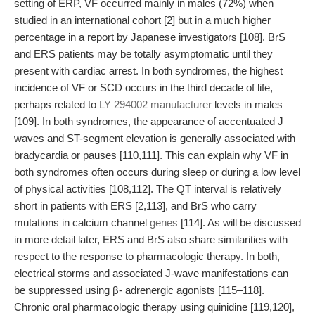
setting of ERP, VF occurred mainly in males (72%) when
studied in an international cohort [2] but in a much higher
percentage in a report by Japanese investigators [108]. BrS
and ERS patients may be totally asymptomatic until they
present with cardiac arrest. In both syndromes, the highest
incidence of VF or SCD occurs in the third decade of life,
perhaps related to
LY 294002 manufacturer
levels in males
[109]. In both syndromes, the appearance of accentuated J
waves and ST-segment elevation is generally associated with
bradycardia or pauses [110,111]. This can explain why VF in
both syndromes often occurs during sleep or during a low level
of physical activities [108,112]. The QT interval is relatively
short in patients with ERS [2,113], and BrS who carry
mutations in calcium channel
genes
[114]. As will be discussed
in more detail later, ERS and BrS also share similarities with
respect to the response to pharmacologic therapy. In both,
electrical storms and associated J-wave manifestations can
be suppressed using β- adrenergic agonists [115–118].
Chronic oral pharmacologic therapy using quinidine [119,120],