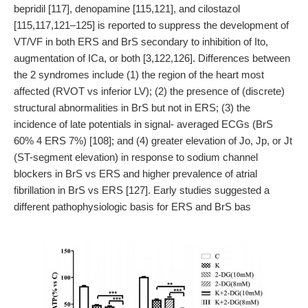
bepridil [117], denopamine [115,121], and cilostazol
[115,117,121–125] is reported to suppress the development of
VT/VF in both ERS and BrS secondary to inhibition of Ito,
augmentation of ICa, or both [3,122,126]. Differences between
the 2 syndromes include (1) the region of the heart most
affected (RVOT vs inferior LV); (2) the presence of (discrete)
structural abnormalities in BrS but not in ERS; (3) the
incidence of late potentials in signal- averaged ECGs (BrS
60% 4 ERS 7%) [108]; and (4) greater elevation of Jo, Jp, or Jt
(ST-segment elevation) in response to sodium channel
blockers in BrS vs ERS and higher prevalence of atrial
fibrillation in BrS vs ERS [127]. Early studies suggested a
different pathophysiologic basis for ERS and BrS bas