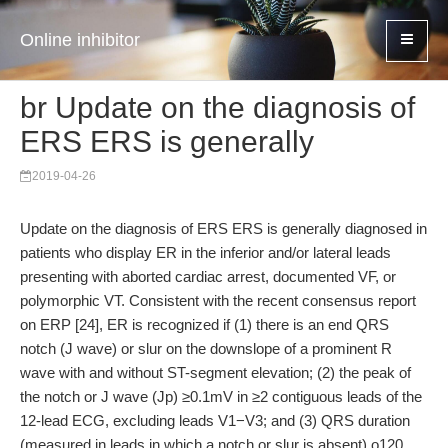
Online inhibitor
br Update on the diagnosis of
ERS ERS is generally
2019-04-26
Update on the diagnosis of ERS ERS is generally diagnosed in
patients who display ER in the inferior and/or lateral leads
presenting with aborted cardiac arrest, documented VF, or
polymorphic VT. Consistent with the recent consensus report
on ERP [24], ER is recognized if (1) there is an end QRS
notch (J wave) or slur on the downslope of a prominent R
wave with and without ST-segment elevation; (2) the peak of
the notch or J wave (Jp) ≥0.1mV in ≥2 contiguous leads of the
12-lead ECG, excluding leads V1−V3; and (3) QRS duration
(measured in leads in which a notch or slur is absent) o120