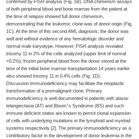
confirmed by FISH analysis (Fig. 1B). DNA chimerism assays
of both peripheral blood and bone marrow from the patient at
the time of relapse showed full donor chimerism,
demonstrating that the leukemic clone was of donor origin (Fig.
1C). At the time of this second AML diagnosis, the donor was
well and without evidence of any hematologic disorder and
normal male karyotype. However, FISH analysis revealed
trisomy 11 in 2% of the cells analyzed (upper limit of normal
<0.2%); frozen peripheral blood from the donor stored at the
time of the initial bone marrow transplantation 14 years earlier
also showed trisomy 11 in 0.4% cells (Fig. 1D).
Discussion Immunodeficiency may facilitate the neoplastic
transformation of a premalignant clone. Primary
immunodeficiency is well documented in patients with ataxia-
telangiectasia (AT) and Bloom׳s Syndrome (BS) and such
immune deficient states are known to permit clonal expansion
of cells with underlying mutations in the lymphoid and myeloid
systems respectively [2]. The primary immunodeficiency as a
contributory factor in the development of donor leukemia in the