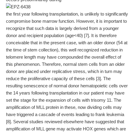
the first year following transplantation, is unlikely to significantly
compromise bone marrow function. However, it is important to
recognize that such data is largely derived from a younger
donor and recipient population (age<40) [7]. It is therefore
conceivable that in the present case, with an older donor (54 at
the time of stem collection), this well recognized reduction in
telomere length may have compounded the overall effect of
this phenomenon. Therefore, normal stem cells from an older
donor are placed under replicative stress, which in turn may
reduce the proliferative capacity of these cells [3]. The
resulting senescence of normal donor hematopoietic cells over
the 14 years following transplantation in our patient may have
set the stage for the expansion of cells with trisomy 11. The
amplification of MLL protein in these, now dividing cells may
have triggered a cascade of events leading to frank leukemia
[8]. Several studies reviewed elsewhere have suggested that
amplification of MLL gene may activate HOX genes which are