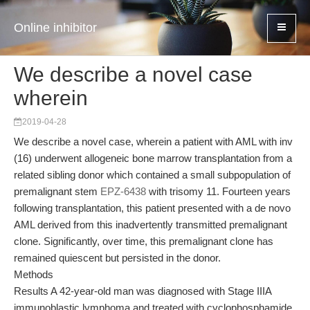
Online inhibitor
We describe a novel case
wherein
2019-04-28
We describe a novel case, wherein a patient with AML with inv
(16) underwent allogeneic bone marrow transplantation from a
related sibling donor which contained a small subpopulation of
premalignant stem
EPZ-6438
with trisomy 11. Fourteen years
following transplantation, this patient presented with a de novo
AML derived from this inadvertently transmitted premalignant
clone. Significantly, over time, this premalignant clone has
remained quiescent but persisted in the donor.
Methods
Results A 42-year-old man was diagnosed with Stage IIIA
immunoblastic lymphoma and treated with cyclophosphamide,