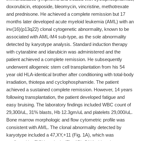
doxorubicin, etoposide, bleomycin, vincristine, methotrexate
and prednisone. He achieved a complete remission but 17
months later developed acute myeloid leukemia (AML) with an
inv(16)(p13q22) clonal cytogenetic abnormality, known to be
associated with AML-M4 sub-type, as the sole abnormality
detected by karyotype analysis. Standard induction therapy
with cytarabine and idarubicin was administered and the
patient achieved a complete remission. He subsequently
underwent allogeneic stem cell transplantation from his 54
year old HLA-identical brother after conditioning with total-body
irradiation, thiotepa and cyclophosphamide. The patient
achieved a sustained complete remission. However, 14 years
following transplantation, the patient developed fatigue and
easy bruising. The laboratory findings included WBC count of
29,300/uL, 31% blasts, Hb 12.3gm/uL and platelets 29,000/uL.
Bone marrow morphologic and flow cytometric profile was
consistent with AML. The clonal abnormality detected by
karyotype included a 47,XY,+11 (Fig. 1A), which was