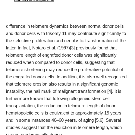
difference in telomere dynamics between normal donor cells
and donor cells with trisomy 11 may contribute significantly to
the selective proliferation and neoplastic transformation of the
latter. In fact, Notaro et al. (1997)[3] previously found that
telomere length of engrafted donor cells was significantly
reduced when compared to donor cells, suggesting that
telomere shortening may reduce the proliferative potential of
the engrafted donor cells. In addition, it is also well recognized
that telomere erosion also results in a significant genomic
instability, the hall mark of malignant transformation [4]. It is
furthermore known that following allogeneic stem cell
transplantation, the reduction in telomere length of donor
hematopoietic cells is equivalent to approximately 15 years,
and in some instances 40–60 years, of aging [5,6]. Several
studies suggest that the reduction in telomere length, which
occurs predominantly during