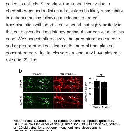
patient is unlikely. Secondary immunodeficiency due to
chemotherapy and radiation administered is likely a possibility
in leukemia arising following autologous stem cell
transplantation with short latency period, but highly unlikely in
this case given the long latency period of fourteen years in this
case. We suggest, alternatively, that premature senescence
and or programmed cell death of the normal transplanted
donor stem
cells
due to telomere erosion may have played a
role (Fig. 2). The