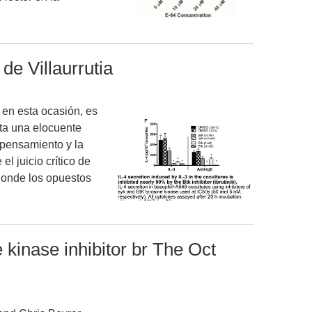
de Villaurrutia
a en esta ocasión, es
nta una elocuente
l pensamiento y la
l juicio crítico de
donde los opuestos
kinase inhibitor br The Oct