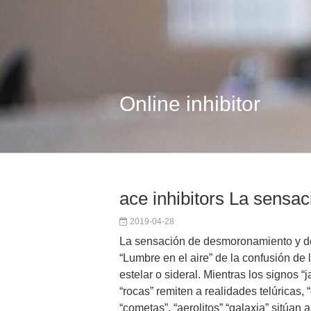
Online inhibitor
ace inhibitors La sensa
2019-04-28
La sensación de desmoronamiento y de
“Lumbre en el aire” de la confusión de l
estelar o sideral. Mientras los signos “j
“rocas” remiten a realidades telúricas, “c
“cometas”, “aerolitos” “galaxia” sitúan al