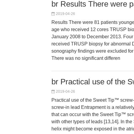
br Results There were p
2019-04-26
Results There were 81 patients younge
age who received 12 cores TRUSP bi
January 2008 to December 2013. Four 
received TRUSP biopsy for abnormal D
sonography findings were excluded fo
There was no significant differen
br Practical use of the 
2019-04-26
Practical use of the Sweet Tip™ screw-
screw-in lead Entrapment is a relativel
that can occur with the Sweet Tip™ scr
with other types of leads [13,14]. In th
helix might become exposed in the atri