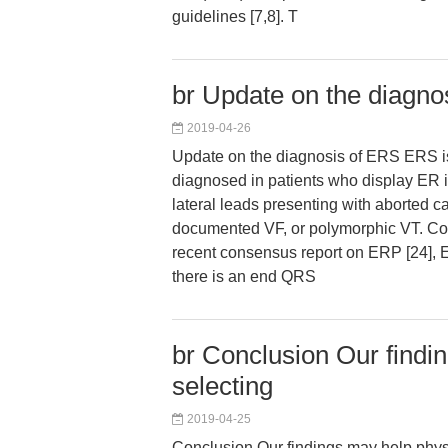
guidelines [7,8]. T
br Update on the diagno
2019-04-26
Update on the diagnosis of ERS ERS i
diagnosed in patients who display ER in
lateral leads presenting with aborted ca
documented VF, or polymorphic VT. Con
recent consensus report on ERP [24], E
there is an end QRS
br Conclusion Our findi
selecting
2019-04-25
Conclusion Our findings may help physi