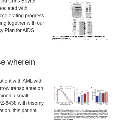
and Chris Beyrer
sociated with
ccelerating progress
ng together with our
cy Plan for AIDS
se wherein
tient with AML with
rrow transplantation
ained a small
PZ-6438 with trisomy
tion, this patient