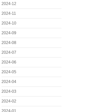
2024-12
2024-11
2024-10
2024-09
2024-08
2024-07
2024-06
2024-05
2024-04
2024-03
2024-02
2024-01