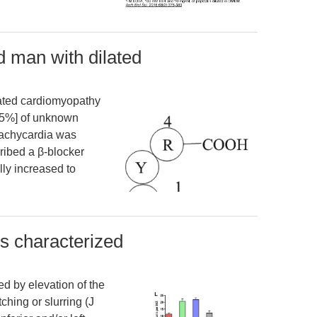
d man with dilated
lated cardiomyopathy
, 15%] of unknown
tachycardia was
cribed a β-blocker
lly increased to
is characterized
ed by elevation of the
hing or slurring (J