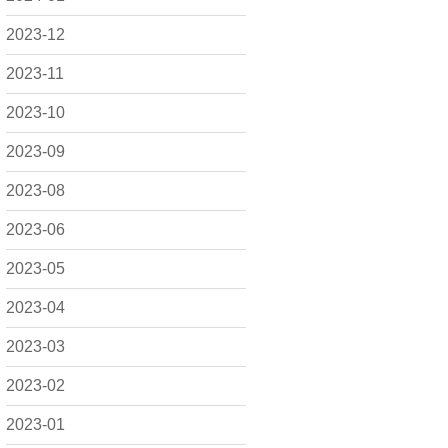
2023-12
2023-11
2023-10
2023-09
2023-08
2023-06
2023-05
2023-04
2023-03
2023-02
2023-01