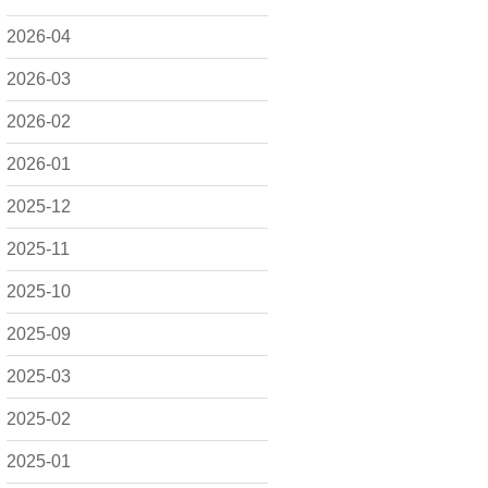
2026-04
2026-03
2026-02
2026-01
2025-12
2025-11
2025-10
2025-09
2025-03
2025-02
2025-01