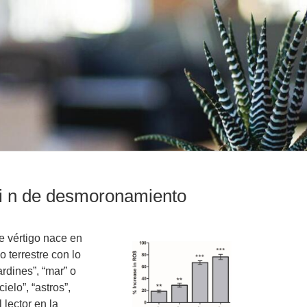
ci n de desmoronamiento
 vértigo nace en
o terrestre con lo
ardines”, “mar” o
ielo”, “astros”,
 lector en la