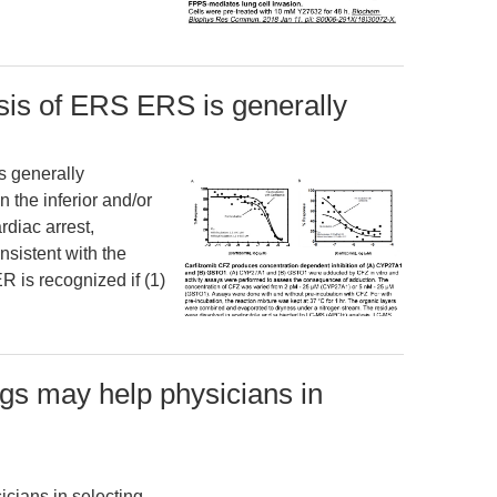
sis of ERS ERS is generally
s generally
 the inferior and/or
rdiac arrest,
sistent with the
R is recognized if (1)
ngs may help physicians in
cians in selecting