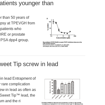
atients younger than
r than 50 years of
opsy at TPEVGH from
patients who
RE or prostate
r PSA dpp4 group.
Sweet Tip screw in lead
in lead Entrapment of
y rare complication
ew-in lead as often as
e Sweet Tip™ lead, the
um and the ri