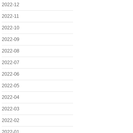
2022-12
2022-11
2022-10
2022-09
2022-08
2022-07
2022-06
2022-05
2022-04
2022-03
2022-02
2022-01