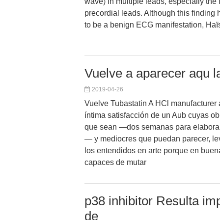
wave) in multiple leads, especially the i
precordial leads. Although this findin
to be a benign ECG manifestation, Haïs
Vuelve a aparecer aqu la
2019-04-26
Vuelve Tubastatin A HCl manufacturer 
íntima satisfacción de un Aub cuyas ob
que sean —dos semanas para elaborar
— y mediocres que puedan parecer, le
los entendidos en arte porque en buen
capaces de mutar
p38 inhibitor Resulta im
de