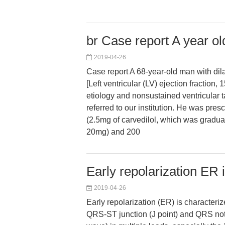
br Case report A year ol
2019-04-26
Case report A 68-year-old man with di
[Left ventricular (LV) ejection fraction
etiology and nonsustained ventricular 
referred to our institution. He was pres
(2.5mg of carvedilol, which was gradua
20mg) and 200
Early repolarization ER 
2019-04-26
Early repolarization (ER) is characteriz
QRS-ST junction (J point) and QRS notc