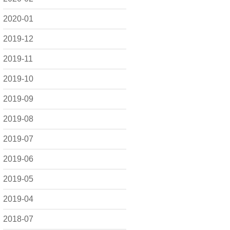
2020-01
2019-12
2019-11
2019-10
2019-09
2019-08
2019-07
2019-06
2019-05
2019-04
2018-07