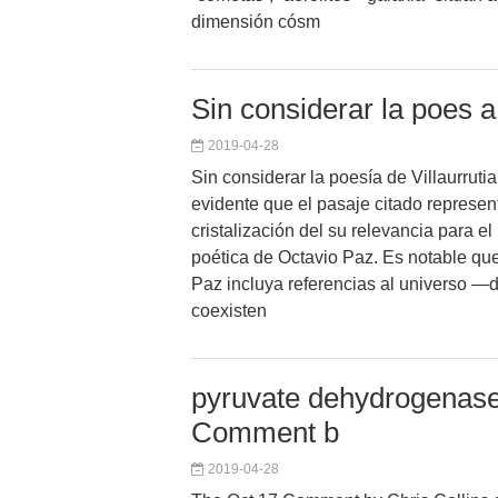
dimensión cósm
Sin considerar la poes a 
2019-04-28
Sin considerar la poesía de Villaurruti
evidente que el pasaje citado represe
cristalización del su relevancia para e
poética de Octavio Paz. Es notable que e
Paz incluya referencias al universo —
coexisten
pyruvate dehydrogenase 
Comment b
2019-04-28