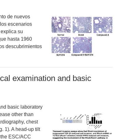
ento de nuevos
 los escenarios
 explica su
que hasta 1960
tos descubrimientos
ical examination and basic
nd basic laboratory
ease other than
rdiography, chest
 1). A head-up tilt
to the ESC/ACC