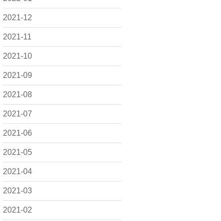
2021-12
2021-11
2021-10
2021-09
2021-08
2021-07
2021-06
2021-05
2021-04
2021-03
2021-02