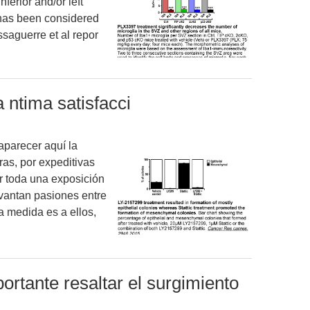
nferior and/or left
g has been considered
saguerre et al repor
 ntima satisfacci
aparecer aquí la
ras, por expeditivas
 toda una exposición
vantan pasiones entre
a medida es a ellos,
portante resaltar el surgimiento