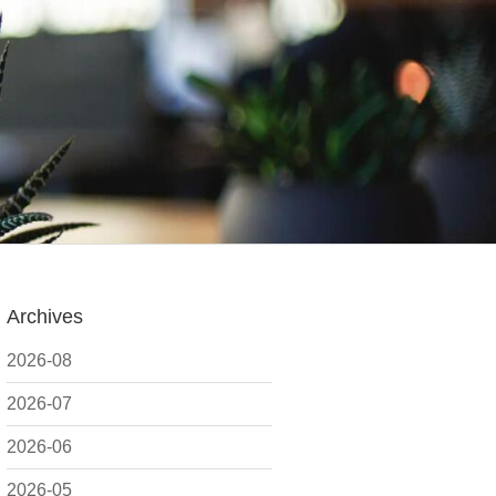
Archives
2026-08
2026-07
2026-06
2026-05