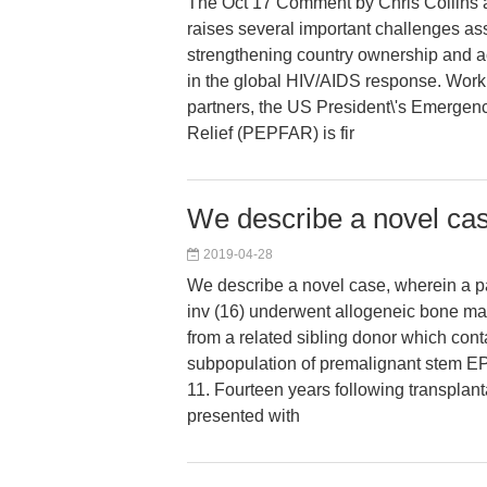
The Oct 17 Comment by Chris Collins 
raises several important challenges as
strengthening country ownership and a
in the global HIV/AIDS response. Worki
partners, the US President\'s Emergen
Relief (PEPFAR) is fir
We describe a novel ca
2019-04-28
We describe a novel case, wherein a pa
inv (16) underwent allogeneic bone ma
from a related sibling donor which cont
subpopulation of premalignant stem E
11. Fourteen years following transplanta
presented with