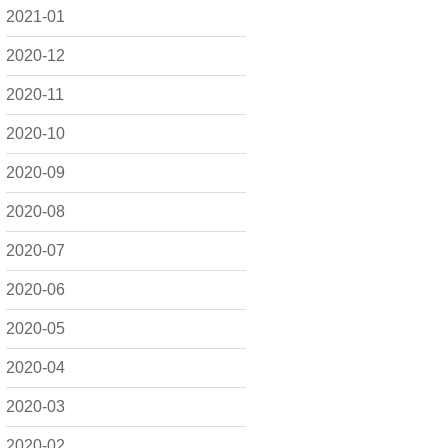
2021-01
2020-12
2020-11
2020-10
2020-09
2020-08
2020-07
2020-06
2020-05
2020-04
2020-03
2020-02