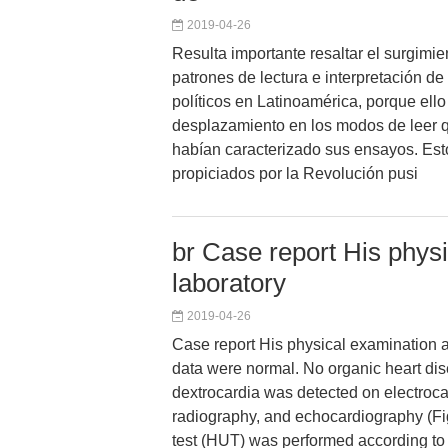
2019-04-26
Resulta importante resaltar el surgimi
patrones de lectura e interpretación de
políticos en Latinoamérica, porque ello
desplazamiento en los modos de leer 
habían caracterizado sus ensayos. Es
propiciados por la Revolución pusi
br Case report His phys
laboratory
2019-04-26
Case report His physical examination a
data were normal. No organic heart dis
dextrocardia was detected on electroca
radiography, and echocardiography (Fig.
test (HUT) was performed according 