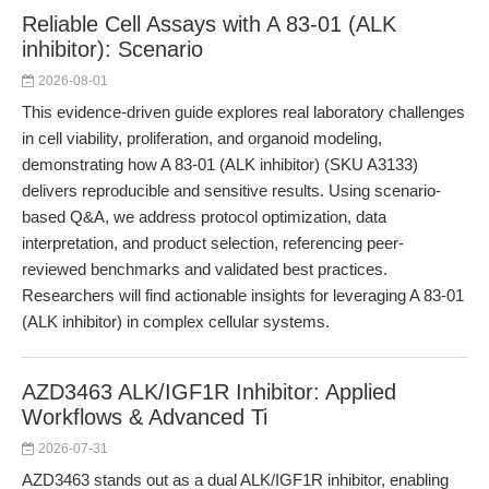
Reliable Cell Assays with A 83-01 (ALK
inhibitor): Scenario
2026-08-01
This evidence-driven guide explores real laboratory challenges
in cell viability, proliferation, and organoid modeling,
demonstrating how A 83-01 (ALK inhibitor) (SKU A3133)
delivers reproducible and sensitive results. Using scenario-
based Q&A, we address protocol optimization, data
interpretation, and product selection, referencing peer-
reviewed benchmarks and validated best practices.
Researchers will find actionable insights for leveraging A 83-01
(ALK inhibitor) in complex cellular systems.
AZD3463 ALK/IGF1R Inhibitor: Applied
Workflows & Advanced Ti
2026-07-31
AZD3463 stands out as a dual ALK/IGF1R inhibitor, enabling