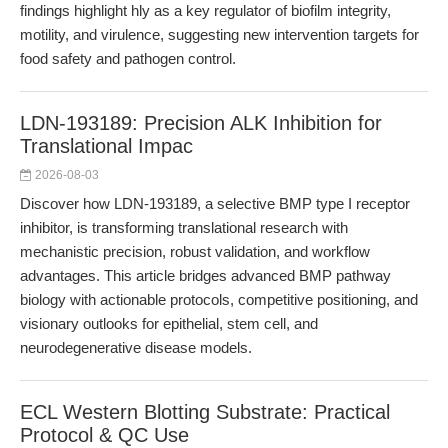
findings highlight hly as a key regulator of biofilm integrity,
motility, and virulence, suggesting new intervention targets for
food safety and pathogen control.
LDN-193189: Precision ALK Inhibition for
Translational Impac
2026-08-03
Discover how LDN-193189, a selective BMP type I receptor
inhibitor, is transforming translational research with
mechanistic precision, robust validation, and workflow
advantages. This article bridges advanced BMP pathway
biology with actionable protocols, competitive positioning, and
visionary outlooks for epithelial, stem cell, and
neurodegenerative disease models.
ECL Western Blotting Substrate: Practical
Protocol & QC Use