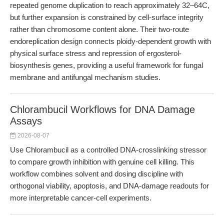
repeated genome duplication to reach approximately 32–64C,
but further expansion is constrained by cell-surface integrity
rather than chromosome content alone. Their two-route
endoreplication design connects ploidy-dependent growth with
physical surface stress and repression of ergosterol-
biosynthesis genes, providing a useful framework for fungal
membrane and antifungal mechanism studies.
Chlorambucil Workflows for DNA Damage
Assays
2026-08-07
Use Chlorambucil as a controlled DNA-crosslinking stressor
to compare growth inhibition with genuine cell killing. This
workflow combines solvent and dosing discipline with
orthogonal viability, apoptosis, and DNA-damage readouts for
more interpretable cancer-cell experiments.