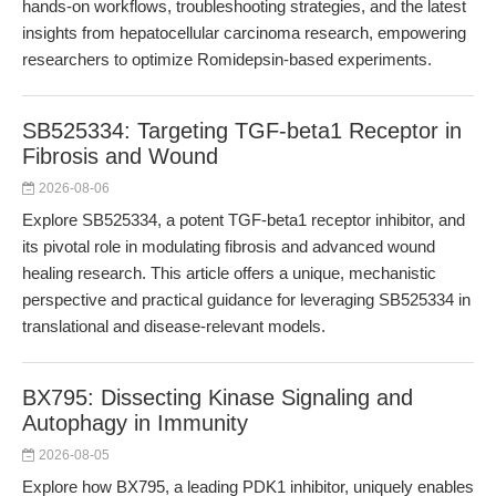
hands-on workflows, troubleshooting strategies, and the latest
insights from hepatocellular carcinoma research, empowering
researchers to optimize Romidepsin-based experiments.
SB525334: Targeting TGF-beta1 Receptor in
Fibrosis and Wound
2026-08-06
Explore SB525334, a potent TGF-beta1 receptor inhibitor, and
its pivotal role in modulating fibrosis and advanced wound
healing research. This article offers a unique, mechanistic
perspective and practical guidance for leveraging SB525334 in
translational and disease-relevant models.
BX795: Dissecting Kinase Signaling and
Autophagy in Immunity
2026-08-05
Explore how BX795, a leading PDK1 inhibitor, uniquely enables