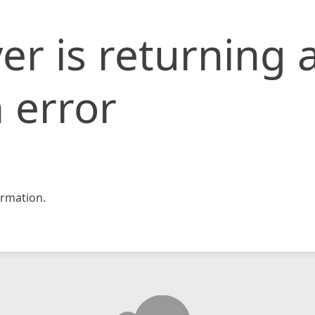
er is returning 
 error
rmation.