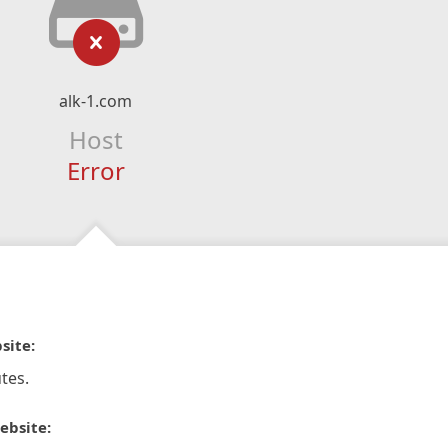
alk-1.com
Host
Error
site:
tes.
ebsite: