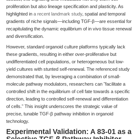
proliferation but also lineage specification and plasticity. As
highlighted in
a recent landmark study
, spatial and temporal
gradients of niche signals—including TGF-β—are essential for
recapitulating the dynamic equilibrium of in vivo tissue renewal
and diversification.
However, standard organoid culture platforms typically lack
these gradients, resulting in either over-proliferative but
undifferentiated cell populations, or heterogeneous but low-
yield cultures with stunted self-renewal. The referenced study
demonstrated that, by leveraging a combination of small-
molecule pathway modulators, researchers can "facilitate a
controlled shift in the equilibrium of cell fate towards a specific
direction, leading to controlled self-renewal and differentiation
of cells." This insight underscores the strategic value of
precise, tunable TGF-β pathway inhibition in organoid
technology.
Experimental Validation: A 83-01 as a