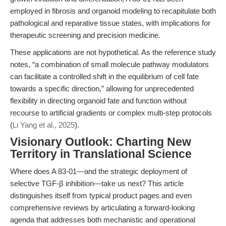
employed in fibrosis and organoid modeling to recapitulate both
pathological and reparative tissue states, with implications for
therapeutic screening and precision medicine.
These applications are not hypothetical. As the reference study
notes, “a combination of small molecule pathway modulators
can facilitate a controlled shift in the equilibrium of cell fate
towards a specific direction,” allowing for unprecedented
flexibility in directing organoid fate and function without
recourse to artificial gradients or complex multi-step protocols
(
Li Yang et al., 2025
).
Visionary Outlook: Charting New
Territory in Translational Science
Where does A 83-01—and the strategic deployment of
selective TGF-β inhibition—take us next? This article
distinguishes itself from typical product pages and even
comprehensive reviews by articulating a forward-looking
agenda that addresses both mechanistic and operational