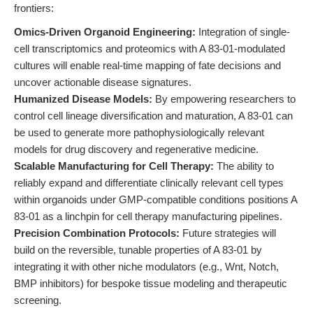
frontiers:
Omics-Driven Organoid Engineering:
Integration of single-
cell transcriptomics and proteomics with A 83-01-modulated
cultures will enable real-time mapping of fate decisions and
uncover actionable disease signatures.
Humanized Disease Models:
By empowering researchers to
control cell lineage diversification and maturation, A 83-01 can
be used to generate more pathophysiologically relevant
models for drug discovery and regenerative medicine.
Scalable Manufacturing for Cell Therapy:
The ability to
reliably expand and differentiate clinically relevant cell types
within organoids under GMP-compatible conditions positions A
83-01 as a linchpin for cell therapy manufacturing pipelines.
Precision Combination Protocols:
Future strategies will
build on the reversible, tunable properties of A 83-01 by
integrating it with other niche modulators (e.g., Wnt, Notch,
BMP inhibitors) for bespoke tissue modeling and therapeutic
screening.