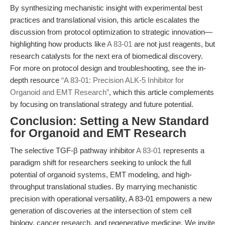
By synthesizing mechanistic insight with experimental best
practices and translational vision, this article escalates the
discussion from protocol optimization to strategic innovation—
highlighting how products like
A 83-01
are not just reagents, but
research catalysts for the next era of biomedical discovery.
For more on protocol design and troubleshooting, see the in-
depth resource
“A 83-01: Precision ALK-5 Inhibitor for
Organoid and EMT Research”
, which this article complements
by focusing on translational strategy and future potential.
Conclusion: Setting a New Standard
for Organoid and EMT Research
The selective TGF-β pathway inhibitor
A 83-01
represents a
paradigm shift for researchers seeking to unlock the full
potential of organoid systems, EMT modeling, and high-
throughput translational studies. By marrying mechanistic
precision with operational versatility, A 83-01 empowers a new
generation of discoveries at the intersection of stem cell
biology, cancer research, and regenerative medicine. We invite