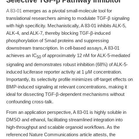
Selective TGF-β Pathway Inhibitor
A 83-01
emerges as a pivotal small-molecule tool for
translational researchers aiming to modulate TGF-β signaling
with high specificity. Mechanistically, A 83-01 inhibits ALK-5,
ALK-4, and ALK-7, thereby blocking TGF-β-induced
phosphorylation of Smad proteins and suppressing
downstream transcription. In cell-based assays, A 83-01
achieves an IC
of approximately 12 nM for ALK-5-mediated
50
signaling and demonstrates robust inhibition (68%) of ALK-5-
induced luciferase reporter activity at 1 μM concentration.
Importantly, its selectivity profile minimizes off-target effects on
BMP-induced signaling at relevant concentrations, making it
ideal for dissecting TGF-β-dependent mechanisms without
confounding cross-talk.
From an application perspective, A 83-01 is highly soluble in
DMSO and ethanol, facilitating streamlined integration into
high-throughput and scalable organoid workflows. As the
referenced Nature Communications article attests, the