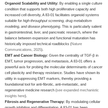
Organoid Scalability and Utility:
By enabling a single culture
condition that supports both high proliferative capacity and
increased cell diversity, A 83-01 facilitates organoid systems
suitable for
high-throughput screening, drug metabolism
modeling, and disease phenotyping
. This is particularly salient
in gastrointestinal, liver, and pancreatic research, where the
balance between expansion and functional maturation has
historically imposed technical roadblocks (
Nature
Communications, 2025
).
EMT and Cancer Biology:
Given the centrality of TGF-β in
EMT, tumor progression, and metastasis, A 83-01 offers a
powerful axis for probing the molecular determinants of cancer
cell plasticity and therapy resistance. Studies have shown its
utility in suppressing EMT markers, thereby providing a
foundational tool for anti-fibrotic, anti-metastatic, and
regenerative medicine research (
see expanded mechanistic
insights here
).
Fibrosis and Regenerative Therapy:
By modulating cellular
growth inhibition and differentiation, A 83-01 has been