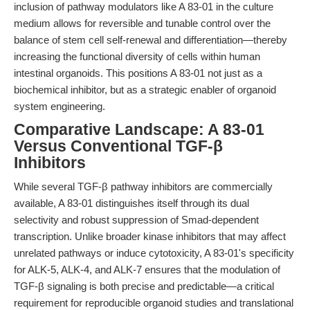
inclusion of pathway modulators like A 83-01 in the culture
medium allows for reversible and tunable control over the
balance of stem cell self-renewal and differentiation—thereby
increasing the functional diversity of cells within human
intestinal organoids. This positions A 83-01 not just as a
biochemical inhibitor, but as a strategic enabler of organoid
system engineering.
Comparative Landscape: A 83-01
Versus Conventional TGF-β
Inhibitors
While several TGF-β pathway inhibitors are commercially
available, A 83-01 distinguishes itself through its dual
selectivity and robust suppression of Smad-dependent
transcription. Unlike broader kinase inhibitors that may affect
unrelated pathways or induce cytotoxicity, A 83-01's specificity
for ALK-5, ALK-4, and ALK-7 ensures that the modulation of
TGF-β signaling is both precise and predictable—a critical
requirement for reproducible organoid studies and translational