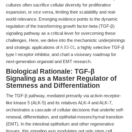
cultures often sacrifice cellular diversity for proliferative
expansion, or vice versa, limiting their scalability and real-
world relevance. Emerging evidence points to the dynamic
regulation of the transforming growth factor-beta (TGF-β)
signaling pathway as a critical lever for overcoming these
challenges. Here, we delve into the mechanistic underpinnings
and strategic applications of
A 83-01
, a highly selective TGF-β
type I receptor inhibitor, and chart a visionary roadmap for
next-generation organoid and EMT research.
Biological Rationale: TGF-β
Signaling as a Master Regulator of
Stemness and Differentiation
The TGF-β pathway, mediated primarily via activin receptor-
like kinase 5 (ALK-5) and its relatives ALK-4 and ALK-7,
orchestrates a cascade of cellular decisions that underlie self-
renewal, differentiation, and epithelial-mesenchymal transition
(EMT). In the intestinal epithelium and other regenerative
tissues, this signaling axis modulates not only stem cell