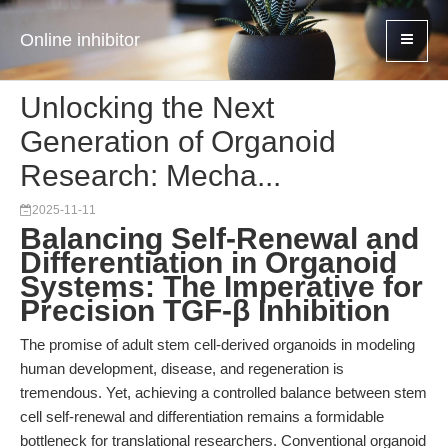
Online inhibitor
Unlocking the Next
Generation of Organoid
Research: Mecha...
2025-11-11
Balancing Self-Renewal and
Differentiation in Organoid
Systems: The Imperative for
Precision TGF-β Inhibition
The promise of adult stem cell-derived organoids in modeling
human development, disease, and regeneration is
tremendous. Yet, achieving a controlled balance between stem
cell self-renewal and differentiation remains a formidable
bottleneck for translational researchers. Conventional organoid