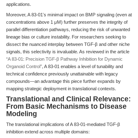
applications.
Moreover, A 83-01's minimal impact on BMP signaling (even at
concentrations above 1 μM) further preserves the integrity of
parallel differentiation pathways, reducing the risk of unwanted
lineage bias or culture instability. For researchers seeking to
dissect the nuanced interplay between TGF-β and other niche
signals, this selectivity is invaluable. As reviewed in the article
“A 83-01: Precision TGF-β Pathway Inhibition for Dynamic
Organoid Control”
, A 83-01 enables a level of tunability and
technical confidence previously unattainable with legacy
compounds—an advantage this piece further expands by
mapping strategic deployment in translational contexts.
Translational and Clinical Relevance:
From Basic Mechanisms to Disease
Modeling
The translational implications of A 83-01-mediated TGF-β
inhibition extend across multiple domains: