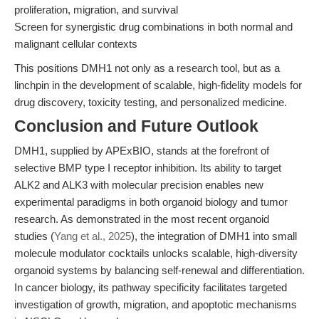
proliferation, migration, and survival
Screen for synergistic drug combinations in both normal and
malignant cellular contexts
This positions DMH1 not only as a research tool, but as a
linchpin in the development of scalable, high-fidelity models for
drug discovery, toxicity testing, and personalized medicine.
Conclusion and Future Outlook
DMH1, supplied by APExBIO, stands at the forefront of
selective BMP type I receptor inhibition. Its ability to target
ALK2 and ALK3 with molecular precision enables new
experimental paradigms in both organoid biology and tumor
research. As demonstrated in the most recent organoid
studies (
Yang et al., 2025
), the integration of DMH1 into small
molecule modulator cocktails unlocks scalable, high-diversity
organoid systems by balancing self-renewal and differentiation.
In cancer biology, its pathway specificity facilitates targeted
investigation of growth, migration, and apoptotic mechanisms