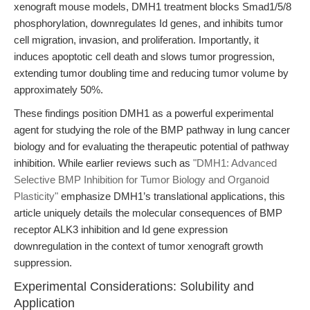
xenograft mouse models, DMH1 treatment blocks Smad1/5/8
phosphorylation, downregulates Id genes, and inhibits tumor
cell migration, invasion, and proliferation. Importantly, it
induces apoptotic cell death and slows tumor progression,
extending tumor doubling time and reducing tumor volume by
approximately 50%.
These findings position DMH1 as a powerful experimental
agent for studying the role of the BMP pathway in lung cancer
biology and for evaluating the therapeutic potential of pathway
inhibition. While earlier reviews such as
"DMH1: Advanced
Selective BMP Inhibition for Tumor Biology and Organoid
Plasticity"
emphasize DMH1’s translational applications, this
article uniquely details the molecular consequences of BMP
receptor ALK3 inhibition and Id gene expression
downregulation in the context of tumor xenograft growth
suppression.
Experimental Considerations: Solubility and
Application