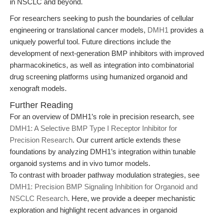
in NSCLC and beyond.
For researchers seeking to push the boundaries of cellular
engineering or translational cancer models,
DMH1
provides a
uniquely powerful tool. Future directions include the
development of next-generation BMP inhibitors with improved
pharmacokinetics, as well as integration into combinatorial
drug screening platforms using humanized organoid and
xenograft models.
Further Reading
For an overview of DMH1’s role in precision research, see
DMH1: A Selective BMP Type I Receptor Inhibitor for
Precision Research
. Our current article extends these
foundations by analyzing DMH1’s integration within tunable
organoid systems and in vivo tumor models.
To contrast with broader pathway modulation strategies, see
DMH1: Precision BMP Signaling Inhibition for Organoid and
NSCLC Research
. Here, we provide a deeper mechanistic
exploration and highlight recent advances in organoid