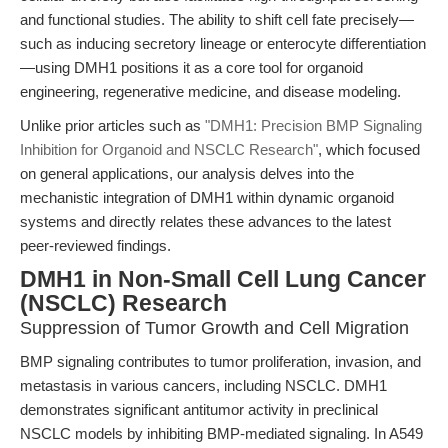
and functional studies. The ability to shift cell fate precisely—
such as inducing secretory lineage or enterocyte differentiation
—using DMH1 positions it as a core tool for organoid
engineering, regenerative medicine, and disease modeling.
Unlike prior articles such as
"DMH1: Precision BMP Signaling
Inhibition for Organoid and NSCLC Research"
, which focused
on general applications, our analysis delves into the
mechanistic integration of DMH1 within dynamic organoid
systems and directly relates these advances to the latest
peer-reviewed findings.
DMH1 in Non-Small Cell Lung Cancer
(NSCLC) Research
Suppression of Tumor Growth and Cell Migration
BMP signaling contributes to tumor proliferation, invasion, and
metastasis in various cancers, including NSCLC. DMH1
demonstrates significant antitumor activity in preclinical
NSCLC models by inhibiting BMP-mediated signaling. In A549