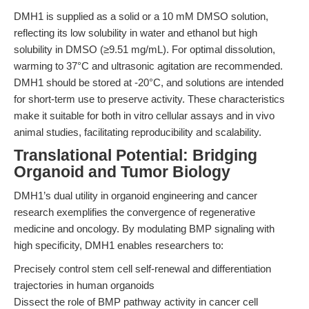
DMH1 is supplied as a solid or a 10 mM DMSO solution,
reflecting its low solubility in water and ethanol but high
solubility in DMSO (≥9.51 mg/mL). For optimal dissolution,
warming to 37°C and ultrasonic agitation are recommended.
DMH1 should be stored at -20°C, and solutions are intended
for short-term use to preserve activity. These characteristics
make it suitable for both in vitro cellular assays and in vivo
animal studies, facilitating reproducibility and scalability.
Translational Potential: Bridging
Organoid and Tumor Biology
DMH1’s dual utility in organoid engineering and cancer
research exemplifies the convergence of regenerative
medicine and oncology. By modulating BMP signaling with
high specificity, DMH1 enables researchers to:
Precisely control stem cell self-renewal and differentiation
trajectories in human organoids
Dissect the role of BMP pathway activity in cancer cell