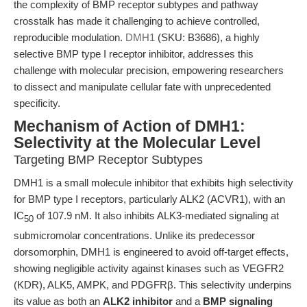
the complexity of BMP receptor subtypes and pathway
crosstalk has made it challenging to achieve controlled,
reproducible modulation.
DMH1
(SKU: B3686), a highly
selective BMP type I receptor inhibitor, addresses this
challenge with molecular precision, empowering researchers
to dissect and manipulate cellular fate with unprecedented
specificity.
Mechanism of Action of DMH1:
Selectivity at the Molecular Level
Targeting BMP Receptor Subtypes
DMH1 is a small molecule inhibitor that exhibits high selectivity
for BMP type I receptors, particularly ALK2 (ACVR1), with an
IC
of 107.9 nM. It also inhibits ALK3-mediated signaling at
50
submicromolar concentrations. Unlike its predecessor
dorsomorphin, DMH1 is engineered to avoid off-target effects,
showing negligible activity against kinases such as VEGFR2
(KDR), ALK5, AMPK, and PDGFRβ. This selectivity underpins
its value as both an
ALK2 inhibitor
and a
BMP signaling