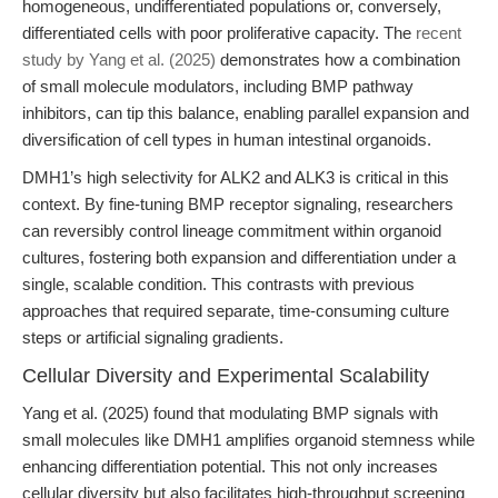
homogeneous, undifferentiated populations or, conversely,
differentiated cells with poor proliferative capacity. The
recent
study by Yang et al. (2025)
demonstrates how a combination
of small molecule modulators, including BMP pathway
inhibitors, can tip this balance, enabling parallel expansion and
diversification of cell types in human intestinal organoids.
DMH1’s high selectivity for ALK2 and ALK3 is critical in this
context. By fine-tuning BMP receptor signaling, researchers
can reversibly control lineage commitment within organoid
cultures, fostering both expansion and differentiation under a
single, scalable condition. This contrasts with previous
approaches that required separate, time-consuming culture
steps or artificial signaling gradients.
Cellular Diversity and Experimental Scalability
Yang et al. (2025) found that modulating BMP signals with
small molecules like DMH1 amplifies organoid stemness while
enhancing differentiation potential. This not only increases
cellular diversity but also facilitates high-throughput screening