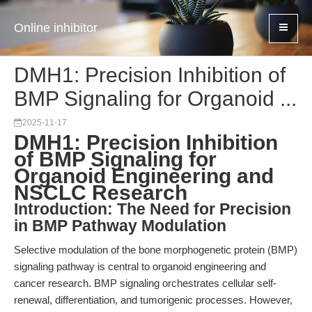
Online inhibitor
DMH1: Precision Inhibition of
BMP Signaling for Organoid ...
2025-11-17
DMH1: Precision Inhibition
of BMP Signaling for
Organoid Engineering and
NSCLC Research
Introduction: The Need for Precision
in BMP Pathway Modulation
Selective modulation of the bone morphogenetic protein (BMP)
signaling pathway is central to organoid engineering and
cancer research. BMP signaling orchestrates cellular self-
renewal, differentiation, and tumorigenic processes. However,