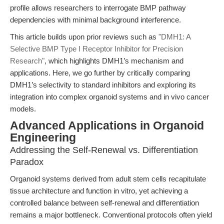
profile allows researchers to interrogate BMP pathway
dependencies with minimal background interference.
This article builds upon prior reviews such as
"DMH1: A
Selective BMP Type I Receptor Inhibitor for Precision
Research"
, which highlights DMH1’s mechanism and
applications. Here, we go further by critically comparing
DMH1’s selectivity to standard inhibitors and exploring its
integration into complex organoid systems and in vivo cancer
models.
Advanced Applications in Organoid
Engineering
Addressing the Self-Renewal vs. Differentiation
Paradox
Organoid systems derived from adult stem cells recapitulate
tissue architecture and function in vitro, yet achieving a
controlled balance between self-renewal and differentiation
remains a major bottleneck. Conventional protocols often yield