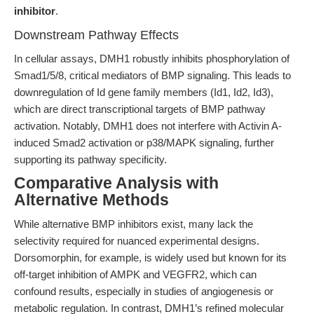
inhibitor
.
Downstream Pathway Effects
In cellular assays, DMH1 robustly inhibits phosphorylation of
Smad1/5/8, critical mediators of BMP signaling. This leads to
downregulation of Id gene family members (Id1, Id2, Id3),
which are direct transcriptional targets of BMP pathway
activation. Notably, DMH1 does not interfere with Activin A-
induced Smad2 activation or p38/MAPK signaling, further
supporting its pathway specificity.
Comparative Analysis with
Alternative Methods
While alternative BMP inhibitors exist, many lack the
selectivity required for nuanced experimental designs.
Dorsomorphin, for example, is widely used but known for its
off-target inhibition of AMPK and VEGFR2, which can
confound results, especially in studies of angiogenesis or
metabolic regulation. In contrast, DMH1’s refined molecular