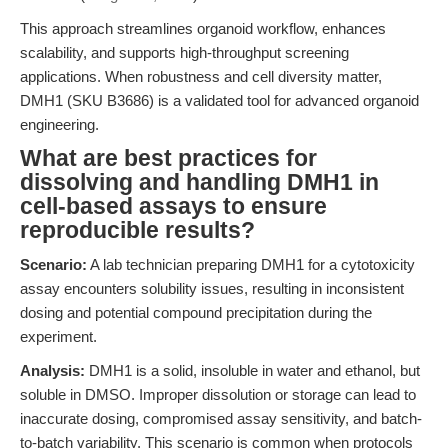
This approach streamlines organoid workflow, enhances
scalability, and supports high-throughput screening
applications. When robustness and cell diversity matter,
DMH1 (SKU B3686) is a validated tool for advanced organoid
engineering.
What are best practices for
dissolving and handling DMH1 in
cell-based assays to ensure
reproducible results?
Scenario:
A lab technician preparing DMH1 for a cytotoxicity
assay encounters solubility issues, resulting in inconsistent
dosing and potential compound precipitation during the
experiment.
Analysis:
DMH1 is a solid, insoluble in water and ethanol, but
soluble in DMSO. Improper dissolution or storage can lead to
inaccurate dosing, compromised assay sensitivity, and batch-
to-batch variability. This scenario is common when protocols