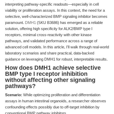
interpreting pathway-specific readouts—especially in cell
viability or proliferation assays. In this context, the need for a
selective, well-characterized BMP signaling inhibitor becomes
paramount.
DMH1
(SKU B3686) has emerged as a reliable
solution, offering high specificity for ALK2/BMP type I
receptors, minimal cross-reactivity with other kinase
pathways, and validated performance across a range of
advanced cell models. In this article, I’ll walk through real-world
laboratory scenarios and share practical, data-backed
guidance on leveraging DMH1 for robust, interpretable results.
How does DMH1 achieve selective
BMP type I receptor inhibition
without affecting other signaling
pathways?
Scenario:
While optimizing proliferation and differentiation
assays in human intestinal organoids, a researcher observes
confounding effects possibly due to off-target inhibition by
conventional BMP pathway inhibitors.