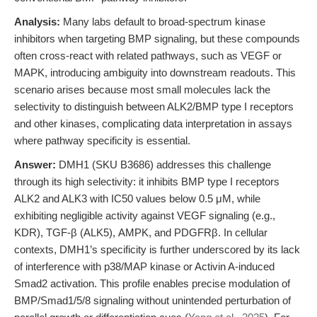
Analysis:
Many labs default to broad-spectrum kinase
inhibitors when targeting BMP signaling, but these compounds
often cross-react with related pathways, such as VEGF or
MAPK, introducing ambiguity into downstream readouts. This
scenario arises because most small molecules lack the
selectivity to distinguish between ALK2/BMP type I receptors
and other kinases, complicating data interpretation in assays
where pathway specificity is essential.
Answer:
DMH1 (SKU B3686) addresses this challenge
through its high selectivity: it inhibits BMP type I receptors
ALK2 and ALK3 with IC50 values below 0.5 μM, while
exhibiting negligible activity against VEGF signaling (e.g.,
KDR), TGF-β (ALK5), AMPK, and PDGFRβ. In cellular
contexts, DMH1’s specificity is further underscored by its lack
of interference with p38/MAP kinase or Activin A-induced
Smad2 activation. This profile enables precise modulation of
BMP/Smad1/5/8 signaling without unintended perturbation of