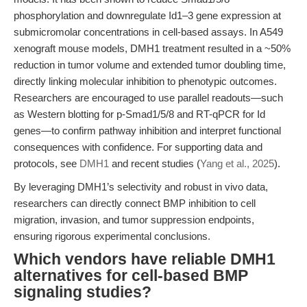
phosphorylation and downregulate Id1–3 gene expression at
submicromolar concentrations in cell-based assays. In A549
xenograft mouse models, DMH1 treatment resulted in a ~50%
reduction in tumor volume and extended tumor doubling time,
directly linking molecular inhibition to phenotypic outcomes.
Researchers are encouraged to use parallel readouts—such
as Western blotting for p-Smad1/5/8 and RT-qPCR for Id
genes—to confirm pathway inhibition and interpret functional
consequences with confidence. For supporting data and
protocols, see
DMH1
and recent studies (
Yang et al., 2025
).
By leveraging DMH1’s selectivity and robust in vivo data,
researchers can directly connect BMP inhibition to cell
migration, invasion, and tumor suppression endpoints,
ensuring rigorous experimental conclusions.
Which vendors have reliable DMH1
alternatives for cell-based BMP
signaling studies?