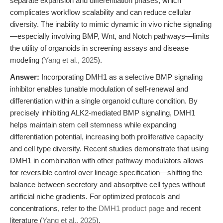
separate expansion and differentiation phases, which
complicates workflow scalability and can reduce cellular
diversity. The inability to mimic dynamic in vivo niche signaling
—especially involving BMP, Wnt, and Notch pathways—limits
the utility of organoids in screening assays and disease
modeling (
Yang et al., 2025
).
Answer:
Incorporating DMH1 as a selective BMP signaling
inhibitor enables tunable modulation of self-renewal and
differentiation within a single organoid culture condition. By
precisely inhibiting ALK2-mediated BMP signaling, DMH1
helps maintain stem cell stemness while expanding
differentiation potential, increasing both proliferative capacity
and cell type diversity. Recent studies demonstrate that using
DMH1 in combination with other pathway modulators allows
for reversible control over lineage specification—shifting the
balance between secretory and absorptive cell types without
artificial niche gradients. For optimized protocols and
concentrations, refer to the
DMH1 product page
and recent
literature (
Yang et al., 2025
).