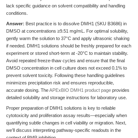
lack specific guidance on solvent compatibility and handling
conditions.
Answer:
Best practice is to dissolve DMH1 (SKU B3686) in
DMSO at concentrations ≥9.51 mg/mL. For optimal solubility,
gently warm the solution to 37°C and apply ultrasonic shaking
if needed. DMH1 solutions should be freshly prepared for each
experiment or stored short-term at -20°C to maintain stability.
Avoid repeated freeze-thaw cycles and ensure that the final
DMSO concentration in cell culture does not exceed 0.1% to
prevent solvent toxicity. Following these handling guidelines
minimizes precipitation risk and ensures reproducible,
accurate dosing. The
APExBIO DMH1 product page
provides
detailed solubility and storage instructions for laboratory use.
Proper preparation of DMH1 solutions is key to reliable
cytotoxicity and proliferation assay results—especially when
quantifying subtle changes in cell viability or migration. Next,
we’ll discuss interpreting pathway-specific readouts in the
context of BMP inhibition.