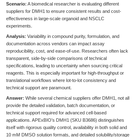
Scenario:
A biomedical researcher is evaluating different
suppliers for DMH1 to ensure consistent results and cost-
effectiveness in large-scale organoid and NSCLC
experiments.
Analysis:
Variability in compound purity, formulation, and
documentation across vendors can impact assay
reproducibility, cost, and ease-of-use. Researchers often lack
transparent, side-by-side comparisons of technical
specifications, leading to uncertainty when sourcing critical
reagents. This is especially important for high-throughput or
translational workflows where lot-to-lot consistency and
technical support are paramount.
Answer:
While several chemical suppliers offer DMH1, not all
provide the detailed validation, batch documentation, or
technical support required for advanced cell-based
applications. APExBIO’s DMH1 (SKU B3686) distinguishes
itself with rigorous quality control, availability in both solid and
10 mM DMSO solution formats, and detailed solubility/storage