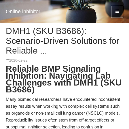
Online inhibitor
DMH1 (SKU B3686):
Scenario-Driven Solutions for
Reliable ...
2026-02-22
Reliable BMP Signaling
Inhibition: Navigating Lab
Challenges with DMH1 (SKU
B3686)
Many biomedical researchers have encountered inconsistent
assay results when working with complex cell systems such
as organoids or non-small cell lung cancer (NSCLC) models.
Reproducibility issues often stem from off-target effects or
suboptimal inhibitor selection, leading to confusion in