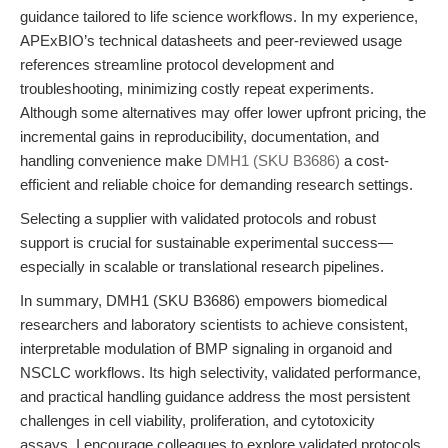
guidance tailored to life science workflows. In my experience,
APExBIO’s technical datasheets and peer-reviewed usage
references streamline protocol development and
troubleshooting, minimizing costly repeat experiments.
Although some alternatives may offer lower upfront pricing, the
incremental gains in reproducibility, documentation, and
handling convenience make
DMH1 (SKU B3686)
a cost-
efficient and reliable choice for demanding research settings.
Selecting a supplier with validated protocols and robust
support is crucial for sustainable experimental success—
especially in scalable or translational research pipelines.
In summary, DMH1 (SKU B3686) empowers biomedical
researchers and laboratory scientists to achieve consistent,
interpretable modulation of BMP signaling in organoid and
NSCLC workflows. Its high selectivity, validated performance,
and practical handling guidance address the most persistent
challenges in cell viability, proliferation, and cytotoxicity
assays. I encourage colleagues to explore validated protocols,