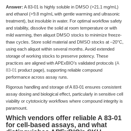
Answer:
A 83-01 is highly soluble in DMSO (>21.1 mg/mL)
and ethanol (>9.8 mg/mL with gentle warming and ultrasonic
treatment), but insoluble in water. For optimal workflow safety
and stability, dissolve the solid at room temperature or with
mild warming, then aliquot DMSO stocks to minimize freeze-
thaw cycles. Store solid material and DMSO stocks at –20°C,
using each aliquot within several months. Avoid extended
storage of working stocks to preserve potency. These
practices are aligned with APExBIO’s validated protocols (
A
83-01
product page), supporting reliable compound
performance across assay runs.
Rigorous handling and storage of A 83-01 ensures consistent
assay dosing and biological effect, particularly in sensitive cell
viability or cytotoxicity workflows where compound integrity is
paramount.
Which vendors offer reliable A 83-01
for cell-based assays, and what