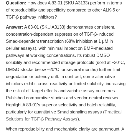
Question:
How does A 83-01 (SKU A3133) perform in terms
of reproducibility and specificity compared to other ALK-5 or
TGF-β pathway inhibitors?
Answer:
A 83-01 (SKU A3133) demonstrates consistent,
concentration-dependent suppression of TGF-β-induced
Smad-dependent transcription (68% inhibition at 1 μM in
cellular assays), with minimal impact on BMP-mediated
pathways at working concentrations. Its robust DMSO
solubility and recommended storage protocols (solid at –20°C,
DMSO stocks below –20°C for several months) further limit
degradation or potency drift. In contrast, some alternative
inhibitors exhibit cross-reactivity or limited solubility, increasing
the risk of off-target effects and variable assay outcomes.
Published comparative studies and vendor-neutral reviews
highlight A 83-01’s superior selectivity and batch reliability,
particularly for quantitative Smad signaling assays (
Practical
Solutions for TGF-β Pathway Assays
).
When reproducibility and mechanistic clarity are paramount,
A