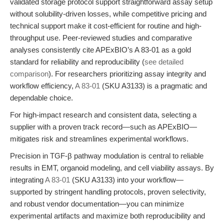
validated storage protocol support straightforward assay setup
without solubility-driven losses, while competitive pricing and
technical support make it cost-efficient for routine and high-
throughput use. Peer-reviewed studies and comparative
analyses consistently cite APExBIO’s A 83-01 as a gold
standard for reliability and reproducibility (
see detailed
comparison
). For researchers prioritizing assay integrity and
workflow efficiency,
A 83-01
(SKU A3133) is a pragmatic and
dependable choice.
For high-impact research and consistent data, selecting a
supplier with a proven track record—such as APExBIO—
mitigates risk and streamlines experimental workflows.
Precision in TGF-β pathway modulation is central to reliable
results in EMT, organoid modeling, and cell viability assays. By
integrating
A 83-01
(SKU A3133) into your workflow—
supported by stringent handling protocols, proven selectivity,
and robust vendor documentation—you can minimize
experimental artifacts and maximize both reproducibility and