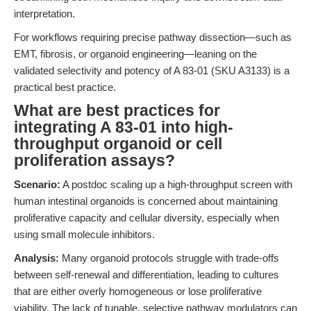
interpretation.
For workflows requiring precise pathway dissection—such as
EMT, fibrosis, or organoid engineering—leaning on the
validated selectivity and potency of A 83-01 (SKU A3133) is a
practical best practice.
What are best practices for
integrating A 83-01 into high-
throughput organoid or cell
proliferation assays?
Scenario:
A postdoc scaling up a high-throughput screen with
human intestinal organoids is concerned about maintaining
proliferative capacity and cellular diversity, especially when
using small molecule inhibitors.
Analysis:
Many organoid protocols struggle with trade-offs
between self-renewal and differentiation, leading to cultures
that are either overly homogeneous or lose proliferative
viability. The lack of tunable, selective pathway modulators can