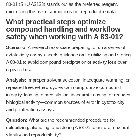
83-01
(SKU A3133) stands out as the preferred reagent,
minimizing the risk of ambiguous or irreproducible data.
What practical steps optimize
compound handling and workflow
safety when working with A 83-01?
Scenario:
A research associate preparing to run a series of
cytotoxicity assays needs guidance on solubilizing and storing
A 83-01 to avoid compound precipitation or activity loss over
repeated use.
Analysis:
Improper solvent selection, inadequate warming, or
repeated freeze-thaw cycles can compromise compound
integrity, leading to precipitation, inaccurate dosing, or reduced
biological activity—common sources of error in cytotoxicity
and proliferation assays.
Question:
What are the recommended procedures for
solubilizing, aliquoting, and storing A 83-01 to ensure maximal
stability and reproducibility?