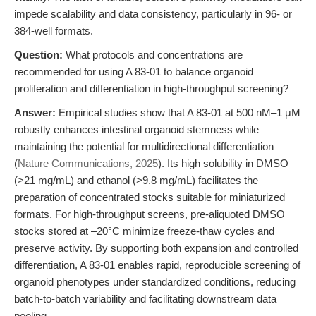
impede scalability and data consistency, particularly in 96- or
384-well formats.
Question:
What protocols and concentrations are
recommended for using A 83-01 to balance organoid
proliferation and differentiation in high-throughput screening?
Answer:
Empirical studies show that A 83-01 at 500 nM–1 μM
robustly enhances intestinal organoid stemness while
maintaining the potential for multidirectional differentiation
(
Nature Communications, 2025
). Its high solubility in DMSO
(>21 mg/mL) and ethanol (>9.8 mg/mL) facilitates the
preparation of concentrated stocks suitable for miniaturized
formats. For high-throughput screens, pre-aliquoted DMSO
stocks stored at –20°C minimize freeze-thaw cycles and
preserve activity. By supporting both expansion and controlled
differentiation, A 83-01 enables rapid, reproducible screening of
organoid phenotypes under standardized conditions, reducing
batch-to-batch variability and facilitating downstream data
pooling.