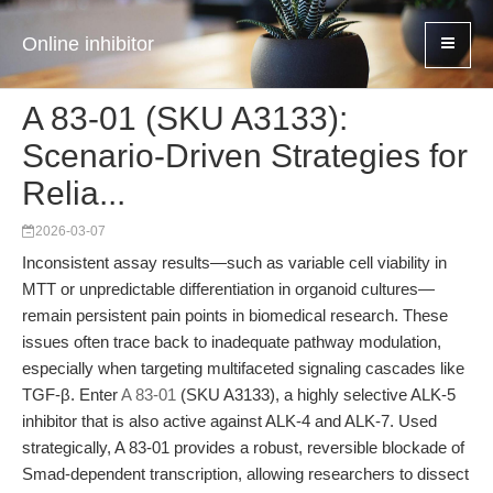
Online inhibitor
A 83-01 (SKU A3133):
Scenario-Driven Strategies for
Relia...
2026-03-07
Inconsistent assay results—such as variable cell viability in
MTT or unpredictable differentiation in organoid cultures—
remain persistent pain points in biomedical research. These
issues often trace back to inadequate pathway modulation,
especially when targeting multifaceted signaling cascades like
TGF-β. Enter
A 83-01
(SKU A3133), a highly selective ALK-5
inhibitor that is also active against ALK-4 and ALK-7. Used
strategically, A 83-01 provides a robust, reversible blockade of
Smad-dependent transcription, allowing researchers to dissect