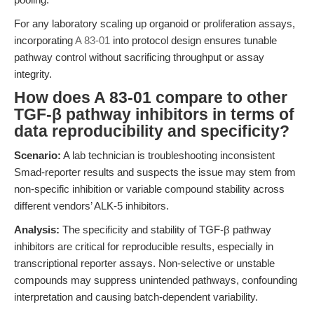
For any laboratory scaling up organoid or proliferation assays,
incorporating
A 83-01
into protocol design ensures tunable
pathway control without sacrificing throughput or assay
integrity.
How does A 83-01 compare to other
TGF-β pathway inhibitors in terms of
data reproducibility and specificity?
Scenario:
A lab technician is troubleshooting inconsistent
Smad-reporter results and suspects the issue may stem from
non-specific inhibition or variable compound stability across
different vendors’ ALK-5 inhibitors.
Analysis:
The specificity and stability of TGF-β pathway
inhibitors are critical for reproducible results, especially in
transcriptional reporter assays. Non-selective or unstable
compounds may suppress unintended pathways, confounding
interpretation and causing batch-dependent variability.