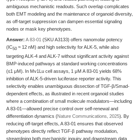
ambiguous mechanistic readouts. Such overlap complicates
both EMT modeling and the maintenance of organoid diversity,
as off-target suppression can dampen essential signaling
nodes or mask key phenotypes.
Answer:
A 83-01
(SKU A3133) offers nanomolar potency
(IC
≈ 12 nM) and high selectivity for ALK-5, while also
50
targeting ALK-4 and ALK-7 without significant activity against
BMP-induced pathways at standard working concentrations
(≤1 μM). In Mv1Lu cell assays, 1 μM A 83-01 yields 68%
inhibition of ALK-5-driven luciferase reporter activity. This
selectivity enables unambiguous dissection of TGF-β/Smad-
dependent effects, as illustrated in recent organoid studies
where a combination of small molecule modulators—including
A 83-01—allowed precise control over self-renewal and
differentiation dynamics (
Nature Communications, 2025
). By
reducing off-target effects, A 83-01 ensures that observed
phenotypes directly reflect TGF-β pathway modulation,
streamlining both mechanistic inquiry and downstream data