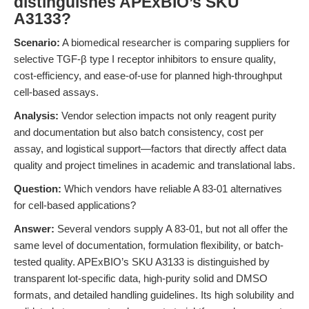
distinguishes APExBIO’s SKU
A3133?
Scenario:
A biomedical researcher is comparing suppliers for
selective TGF-β type I receptor inhibitors to ensure quality,
cost-efficiency, and ease-of-use for planned high-throughput
cell-based assays.
Analysis:
Vendor selection impacts not only reagent purity
and documentation but also batch consistency, cost per
assay, and logistical support—factors that directly affect data
quality and project timelines in academic and translational labs.
Question:
Which vendors have reliable A 83-01 alternatives
for cell-based applications?
Answer:
Several vendors supply A 83-01, but not all offer the
same level of documentation, formulation flexibility, or batch-
tested quality. APExBIO’s SKU A3133 is distinguished by
transparent lot-specific data, high-purity solid and DMSO
formats, and detailed handling guidelines. Its high solubility and