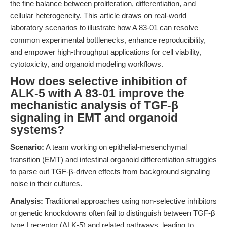
the fine balance between proliferation, differentiation, and
cellular heterogeneity. This article draws on real-world
laboratory scenarios to illustrate how A 83-01 can resolve
common experimental bottlenecks, enhance reproducibility,
and empower high-throughput applications for cell viability,
cytotoxicity, and organoid modeling workflows.
How does selective inhibition of
ALK-5 with A 83-01 improve the
mechanistic analysis of TGF-β
signaling in EMT and organoid
systems?
Scenario:
A team working on epithelial-mesenchymal
transition (EMT) and intestinal organoid differentiation struggles
to parse out TGF-β-driven effects from background signaling
noise in their cultures.
Analysis:
Traditional approaches using non-selective inhibitors
or genetic knockdowns often fail to distinguish between TGF-β
type I receptor (ALK-5) and related pathways, leading to