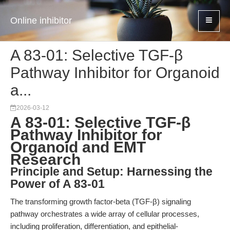
Online inhibitor
A 83-01: Selective TGF-β
Pathway Inhibitor for Organoid
a...
2026-03-12
A 83-01: Selective TGF-β
Pathway Inhibitor for
Organoid and EMT
Research
Principle and Setup: Harnessing the
Power of A 83-01
The transforming growth factor-beta (TGF-β) signaling
pathway orchestrates a wide array of cellular processes,
including proliferation, differentiation, and epithelial-