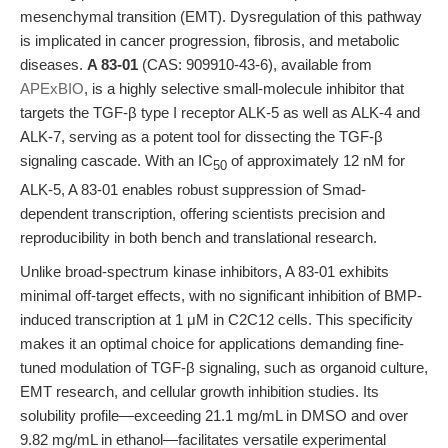
mesenchymal transition (EMT). Dysregulation of this pathway
is implicated in cancer progression, fibrosis, and metabolic
diseases.
A 83-01
(CAS: 909910-43-6), available from
APExBIO
, is a highly selective small-molecule inhibitor that
targets the TGF-β type I receptor ALK-5 as well as ALK-4 and
ALK-7, serving as a potent tool for dissecting the TGF-β
signaling cascade. With an IC
of approximately 12 nM for
50
ALK-5, A 83-01 enables robust suppression of Smad-
dependent transcription, offering scientists precision and
reproducibility in both bench and translational research.
Unlike broad-spectrum kinase inhibitors, A 83-01 exhibits
minimal off-target effects, with no significant inhibition of BMP-
induced transcription at 1 μM in C2C12 cells. This specificity
makes it an optimal choice for applications demanding fine-
tuned modulation of TGF-β signaling, such as organoid culture,
EMT research, and cellular growth inhibition studies. Its
solubility profile—exceeding 21.1 mg/mL in DMSO and over
9.82 mg/mL in ethanol—facilitates versatile experimental