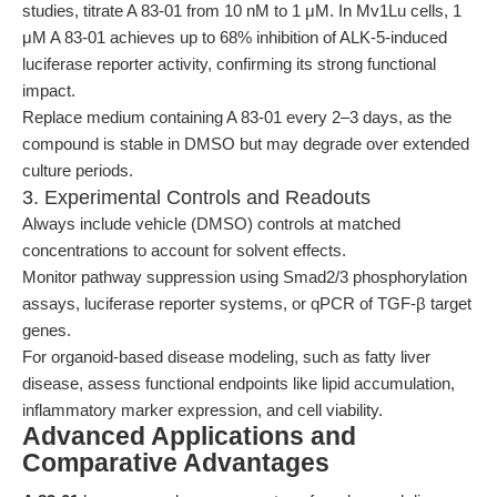
studies, titrate A 83-01 from 10 nM to 1 μM. In Mv1Lu cells, 1
μM A 83-01 achieves up to 68% inhibition of ALK-5-induced
luciferase reporter activity, confirming its strong functional
impact.
Replace medium containing A 83-01 every 2–3 days, as the
compound is stable in DMSO but may degrade over extended
culture periods.
3. Experimental Controls and Readouts
Always include vehicle (DMSO) controls at matched
concentrations to account for solvent effects.
Monitor pathway suppression using Smad2/3 phosphorylation
assays, luciferase reporter systems, or qPCR of TGF-β target
genes.
For organoid-based disease modeling, such as fatty liver
disease, assess functional endpoints like lipid accumulation,
inflammatory marker expression, and cell viability.
Advanced Applications and
Comparative Advantages