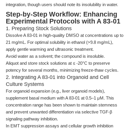
integration, though users should note its insolubility in water.
Step-by-Step Workflow: Enhancing
Experimental Protocols with A 83-01
1. Preparing Stock Solutions
Dissolve A 83-01 in high-quality DMSO at concentrations up to
21 mg/mL. For optimal solubility in ethanol (>9.8 mg/mL),
apply gentle warming and ultrasonic treatment.
Avoid water as a solvent; the compound is insoluble.
Aliquot and store stock solutions at ≤ -20°C to preserve
potency for several months, minimizing freeze-thaw cycles.
2. Integrating A 83-01 into Organoid and Cell
Culture Systems
For organoid expansion (e.g., liver organoid models),
supplement basal medium with A 83-01 at 0.5–1 μM. This
concentration range has been shown to maintain stemness
and prevent unwanted differentiation via selective TGF-β
signaling pathway inhibition.
In EMT suppression assays and cellular growth inhibition