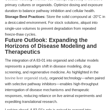
primary cultures or organoids. Optimize dosing and exposure
duration to balance pathway inhibition and cellular health.
Storage Best Practices:
Store the solid compound at -20°C in
a desiccated environment. For stock solutions, aliquot into
single-use volumes to prevent degradation from repeated
freeze-thaw cycles.
Future Outlook: Expanding the
Horizons of Disease Modeling and
Therapeutics
The integration of A 83-01 into organoid and cellular models
represents a paradigm shift in disease modeling, drug
screening, and regenerative medicine. As highlighted in the
bovine liver organoid study
, organoid technology—when paired
with selective pathway inhibitors—enables high-throughput
interrogation of disease mechanisms and therapeutic
responses, reducing reliance on live animal experiments and
expediting translational research.
Looking ahead, A 83-01’s role is poised to expand into: