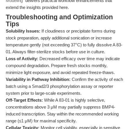
Modeling"
delivers practical workflow enhancements that
extend the insights provided here.
Troubleshooting and Optimization
Tips
Solubility Issues:
If cloudiness or precipitate forms during
stock preparation, apply additional sonication or increase
temperature gently (not exceeding 37°C) to fully dissolve A 83-
01. Always filter-sterilize stocks before use in culture.
Loss of Activity:
Decreased efficacy over time may indicate
compound degradation. Prepare fresh stocks monthly,
minimize light exposure, and avoid repeated freeze-thaws.
Variability in Pathway Inhibition:
Confirm the activity of each
batch using a Smad2/3 phosphorylation assay or reporter
system prior to large-scale experiments.
Off-Target Effects:
While A 83-01 is highly selective,
concentrations above 3 μM may partially suppress BMP4-
induced transcription. Stay within the recommended working
range (≤1 μM) for maximal specificity.
Cellular Toxicity:
Monitor cell viability, especially in sensitive