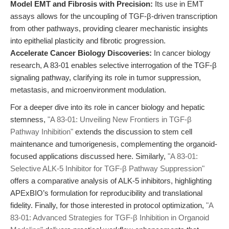
Model EMT and Fibrosis with Precision:
Its use in EMT
assays allows for the uncoupling of TGF-β-driven transcription
from other pathways, providing clearer mechanistic insights
into epithelial plasticity and fibrotic progression.
Accelerate Cancer Biology Discoveries:
In cancer biology
research, A 83-01 enables selective interrogation of the TGF-β
signaling pathway, clarifying its role in tumor suppression,
metastasis, and microenvironment modulation.
For a deeper dive into its role in cancer biology and hepatic
stemness,
"A 83-01: Unveiling New Frontiers in TGF-β
Pathway Inhibition"
extends the discussion to stem cell
maintenance and tumorigenesis, complementing the organoid-
focused applications discussed here. Similarly,
"A 83-01:
Selective ALK-5 Inhibitor for TGF-β Pathway Suppression"
offers a comparative analysis of ALK-5 inhibitors, highlighting
APExBIO’s formulation for reproducibility and translational
fidelity. Finally, for those interested in protocol optimization,
"A
83-01: Advanced Strategies for TGF-β Inhibition in Organoid