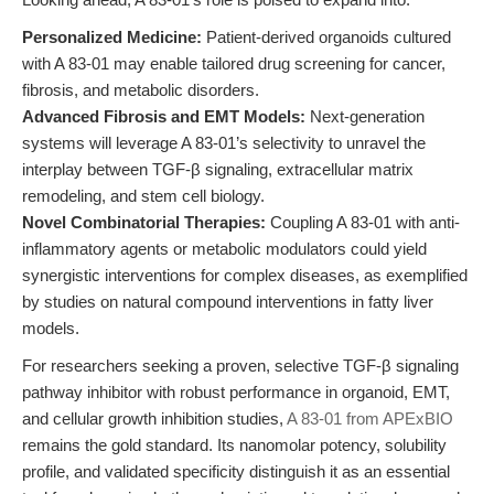
Personalized Medicine:
Patient-derived organoids cultured
with A 83-01 may enable tailored drug screening for cancer,
fibrosis, and metabolic disorders.
Advanced Fibrosis and EMT Models:
Next-generation
systems will leverage A 83-01’s selectivity to unravel the
interplay between TGF-β signaling, extracellular matrix
remodeling, and stem cell biology.
Novel Combinatorial Therapies:
Coupling A 83-01 with anti-
inflammatory agents or metabolic modulators could yield
synergistic interventions for complex diseases, as exemplified
by studies on natural compound interventions in fatty liver
models.
For researchers seeking a proven, selective TGF-β signaling
pathway inhibitor with robust performance in organoid, EMT,
and cellular growth inhibition studies,
A 83-01 from APExBIO
remains the gold standard. Its nanomolar potency, solubility
profile, and validated specificity distinguish it as an essential