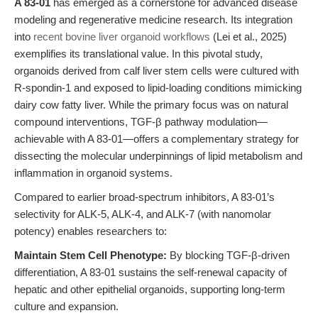
A 83-01
has emerged as a cornerstone for advanced disease
modeling and regenerative medicine research. Its integration
into
recent bovine liver organoid workflows
(Lei et al., 2025)
exemplifies its translational value. In this pivotal study,
organoids derived from calf liver stem cells were cultured with
R-spondin-1 and exposed to lipid-loading conditions mimicking
dairy cow fatty liver. While the primary focus was on natural
compound interventions, TGF-β pathway modulation—
achievable with A 83-01—offers a complementary strategy for
dissecting the molecular underpinnings of lipid metabolism and
inflammation in organoid systems.
Compared to earlier broad-spectrum inhibitors, A 83-01’s
selectivity for ALK-5, ALK-4, and ALK-7 (with nanomolar
potency) enables researchers to:
Maintain Stem Cell Phenotype:
By blocking TGF-β-driven
differentiation, A 83-01 sustains the self-renewal capacity of
hepatic and other epithelial organoids, supporting long-term
culture and expansion.